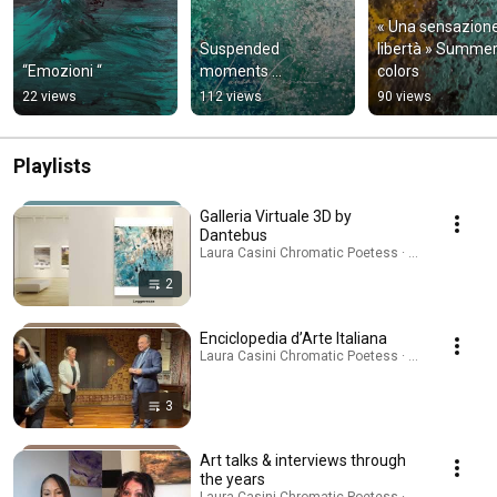
« Una sensazione 
Suspended 
libertà » Summer
“Emozioni “
moments …
colors
22 views
112 views
90 views
Playlists
Galleria Virtuale 3D by
Dantebus
Laura Casini Chromatic Poetess · Playlist
2
Enciclopedia d’Arte Italiana
Laura Casini Chromatic Poetess · Playlist
3
Art talks & interviews through
the years
Laura Casini Chromatic Poetess · Playlist