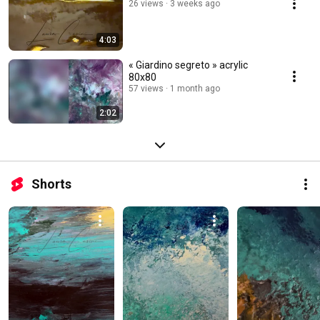
26 views
3 weeks ago
4:03
« Giardino segreto » acrylic
80x80
57 views
1 month ago
2:02
Shorts