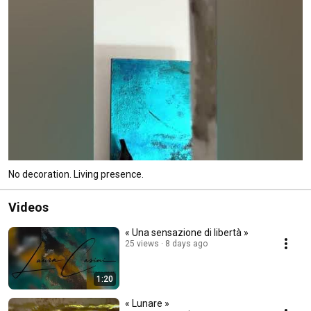
No decoration. Living presence.
Videos
« Una sensazione di libertà »
25 views
8 days ago
1:20
« Lunare »