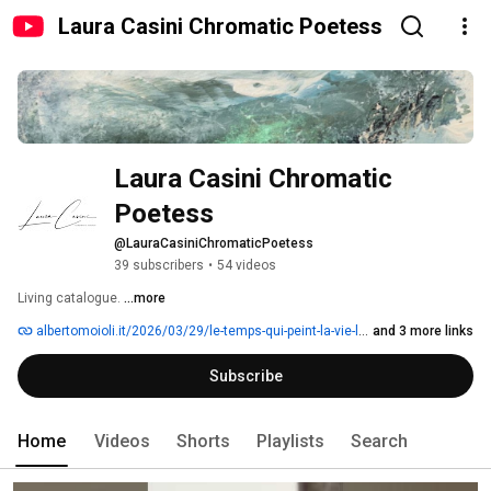
Laura Casini Chromatic Poetess
Laura Casini Chromatic 
Poetess
@LauraCasiniChromaticPoetess
39 subscribers
•
54 videos
Living catalogue. 
...more
albertomoioli.it/2026/03/29/le-temps-qui-peint-la-vie-laura-casini
and 3 more links
Subscribe
Home
Videos
Shorts
Playlists
Search