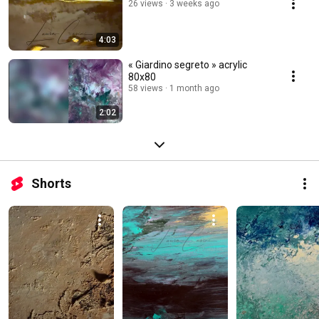
26 views
3 weeks ago
4:03
« Giardino segreto » acrylic
80x80
58 views
1 month ago
2:02
Shorts