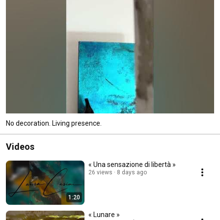
No decoration. Living presence.
Videos
« Una sensazione di libertà »
26 views
8 days ago
1:20
« Lunare »