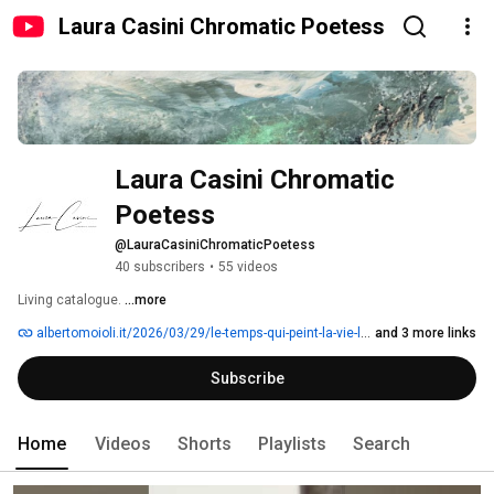
Laura Casini Chromatic Poetess
Laura Casini Chromatic 
Poetess
@LauraCasiniChromaticPoetess
40 subscribers
•
55 videos
Living catalogue. 
...more
albertomoioli.it/2026/03/29/le-temps-qui-peint-la-vie-laura-casini
and 3 more links
Subscribe
Home
Videos
Shorts
Playlists
Search