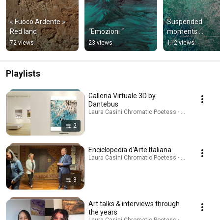
« Fuoco Ardente » 
Suspended 
Red land
“Emozioni “
moments …
72 views
23 views
112 views
Playlists
Galleria Virtuale 3D by
Dantebus
Laura Casini Chromatic Poetess · Playlist
2
Enciclopedia d’Arte Italiana
Laura Casini Chromatic Poetess · Playlist
3
Art talks & interviews through
the years
Laura Casini Chromatic Poetess · Playlist